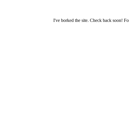
I've borked the site. Check back soon! Fo